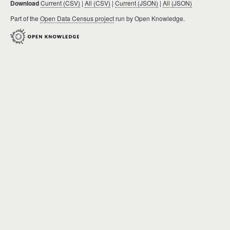
Download
Current (CSV)
|
All (CSV)
|
Current (JSON)
|
All (JSON)
Part of the
Open Data Census project
run by Open Knowledge.