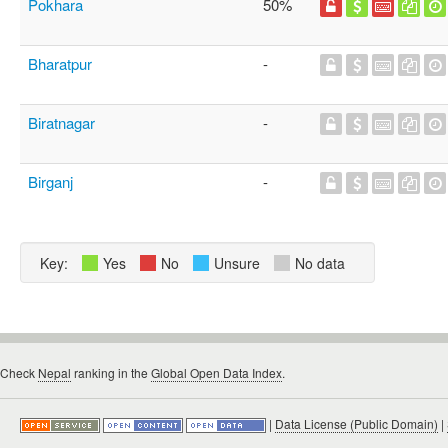
Pokhara
50%
Bharatpur
-
Biratnagar
-
Birganj
-
Key:
Yes
No
Unsure
No data
Check
Nepal
ranking in the
Global Open Data Index
.
|
Data License (Public Domain)
|