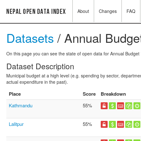
Nepal Open Data Index
About
Changes
FAQ
Datasets
/ Annual Budge
On this page you can see the state of open data for Annual Budget i
Dataset Description
Municipal budget at a high level (e.g. spending by sector, departmen
actual expenditure in the past).
Place
Score
Breakdown
Kathmandu
55%
Lalitpur
55%