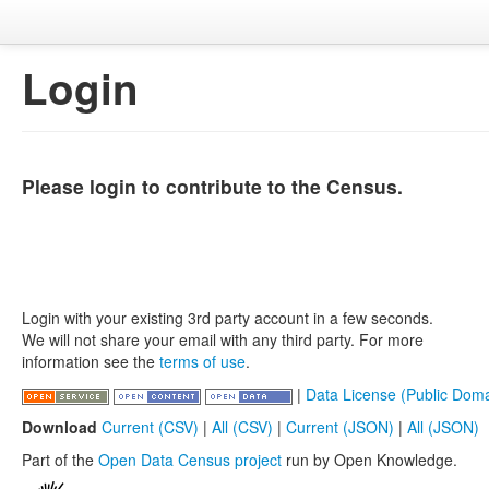
Login
Please login to contribute to the Census.
Login with your existing 3rd party account in a few seconds.
We will not share your email with any third party. For more
information see the
terms of use
.
|
Data License (Public Doma
Download
Current (CSV)
|
All (CSV)
|
Current (JSON)
|
All (JSON)
Part of the
Open Data Census project
run by Open Knowledge.