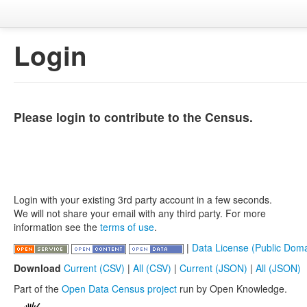
Login
Please login to contribute to the Census.
Login with your existing 3rd party account in a few seconds.
We will not share your email with any third party. For more
information see the
terms of use
.
|
Data License (Public Doma
Download
Current (CSV)
|
All (CSV)
|
Current (JSON)
|
All (JSON)
Part of the
Open Data Census project
run by Open Knowledge.